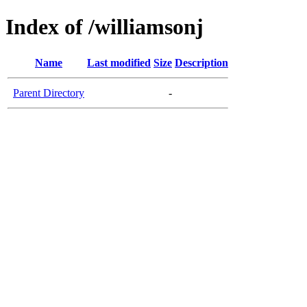
Index of /williamsonj
Name
Last modified
Size
Description
Parent Directory
-